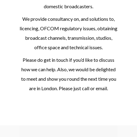
domestic broadcasters.
We provide consultancy on, and solutions to,
licencing, OFCOM regulatory issues, obtaining
broadcast channels, transmission, studios,
office space and technical issues.
Please do get in touch if you’d like to discuss
how we can help. Also, we would be delighted
to meet and show you round the next time you
are in London. Please just call or email.