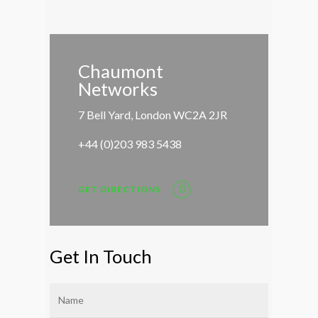
Chaumont
Networks
7 Bell Yard, London WC2A 2JR
+44 (0)203 983 5438
GET DIRECTIONS
Get In Touch