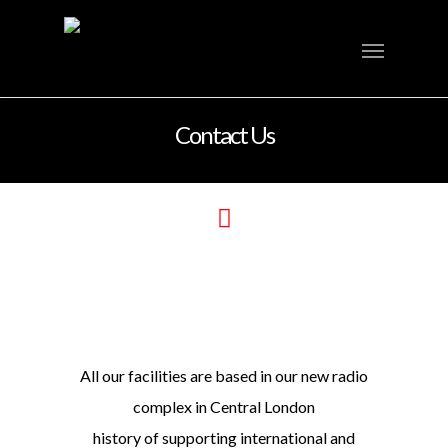
Contact Us
All our facilities are based in our new radio
complex in Central London
history of supporting international and