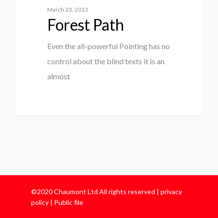
March 23, 2013
Forest Path
Even the all-powerful Pointing has no
control about the blind texts it is an
almost
©2020 Chaumont Ltd All rights reserved |
privacy
policy
|
Public file