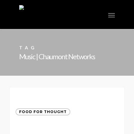
TAG
Music | Chaumont Networks
FOOD FOR THOUGHT