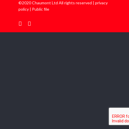
©2020 Chaumont Ltd All rights reserved |
privacy
policy
|
Public file