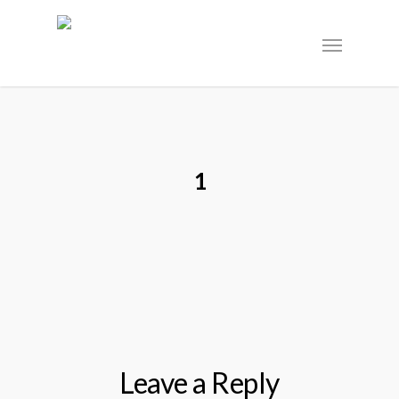
1
Leave a Reply