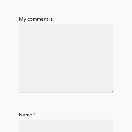
My comment is..
Name
*