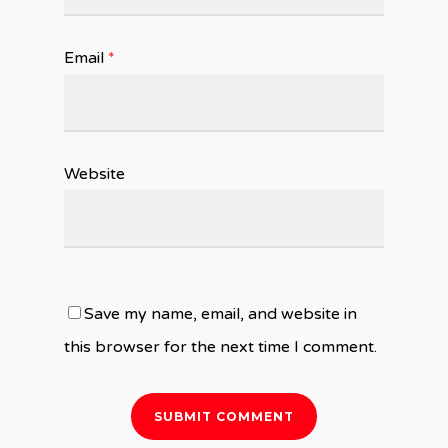
Email
*
Website
Save my name, email, and website in
this browser for the next time I comment.