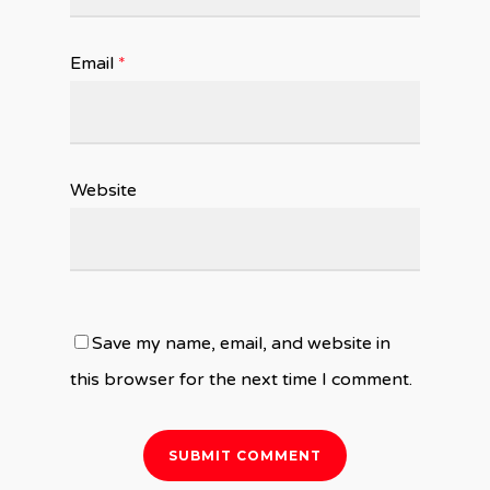
Email
*
Website
Save my name, email, and website in
this browser for the next time I comment.