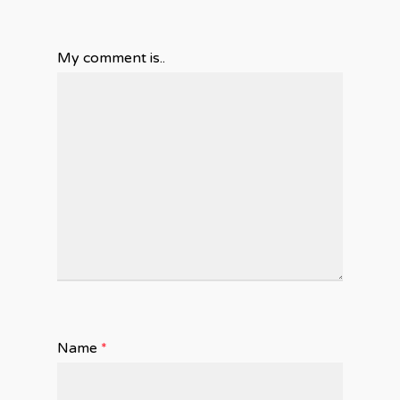
My comment is..
Name
*