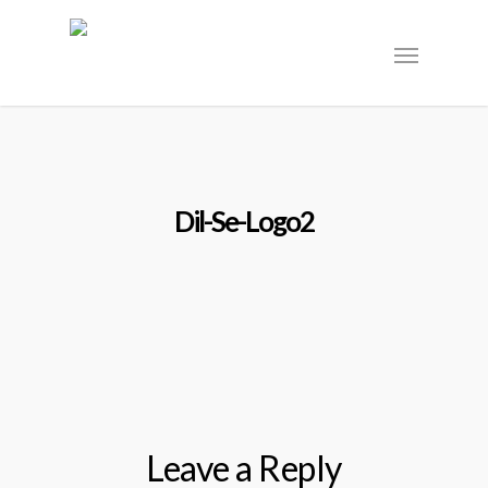
Dil-Se-Logo2
Leave a Reply