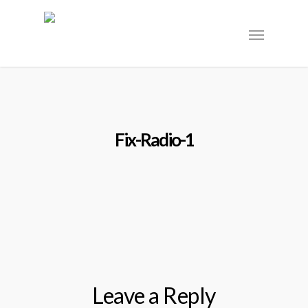
Fix-Radio-1
Leave a Reply