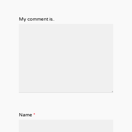
My comment is..
Name
*