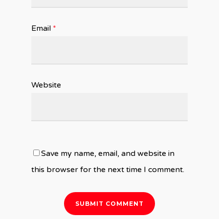
Email
*
Website
Save my name, email, and website in
this browser for the next time I comment.