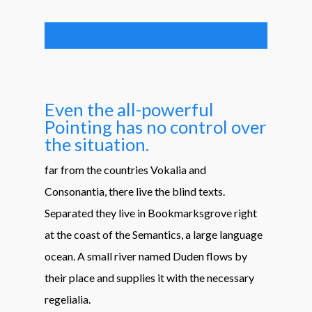
Even the all-powerful
Pointing has no control over
the situation.
far from the countries Vokalia and
Consonantia, there live the blind texts.
Separated they live in Bookmarksgrove right
at the coast of the Semantics, a large language
ocean. A small river named Duden flows by
their place and supplies it with the necessary
regelialia.