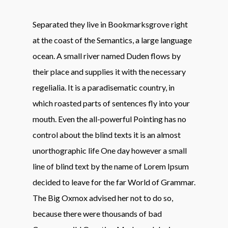
Separated they live in Bookmarksgrove right
at the coast of the Semantics, a large language
ocean. A small river named Duden flows by
their place and supplies it with the necessary
regelialia. It is a paradisematic country, in
which roasted parts of sentences fly into your
mouth. Even the all-powerful Pointing has no
control about the blind texts it is an almost
unorthographic life One day however a small
line of blind text by the name of Lorem Ipsum
decided to leave for the far World of Grammar.
The Big Oxmox advised her not to do so,
because there were thousands of bad