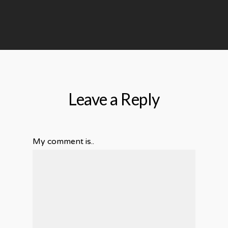
Leave a Reply
My comment is..