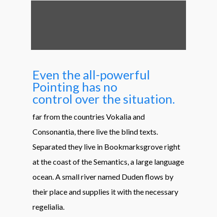
Even the all-powerful
Pointing has no
control over the situation.
far from the countries Vokalia and
Consonantia, there live the blind texts.
Separated they live in Bookmarksgrove right
at the coast of the Semantics, a large language
ocean. A small river named Duden flows by
their place and supplies it with the necessary
regelialia.