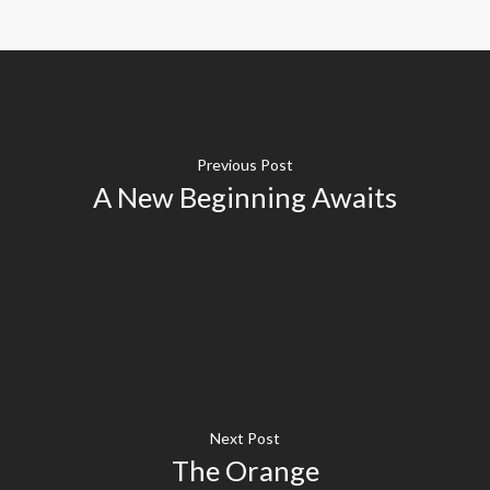
Previous Post
A New Beginning Awaits
Next Post
The Orange