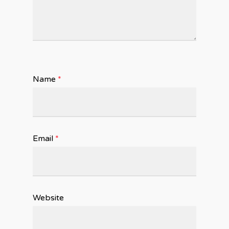
Name
*
Email
*
Website