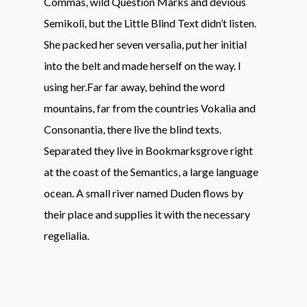
Commas, wild Question Marks and devious
Semikoli, but the Little Blind Text didn’t listen.
She packed her seven versalia, put her initial
into the belt and made herself on the way. l
using her.Far far away, behind the word
mountains, far from the countries Vokalia and
Consonantia, there live the blind texts.
Separated they live in Bookmarksgrove right
at the coast of the Semantics, a large language
ocean. A small river named Duden flows by
their place and supplies it with the necessary
regelialia.