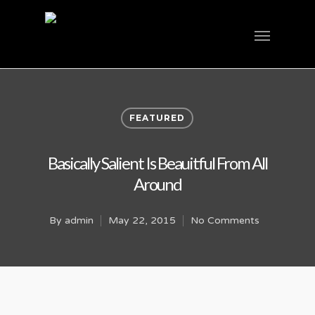
FEATURED
Basically Salient Is Beauitful From All
Around
By
admin
May 22, 2015
No Comments