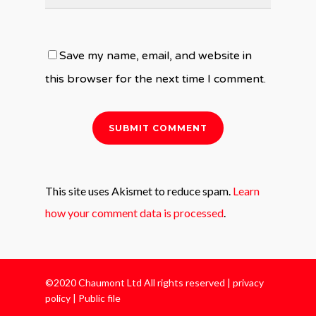
Save my name, email, and website in
this browser for the next time I comment.
This site uses Akismet to reduce spam.
Learn
how your comment data is processed
.
©2020 Chaumont Ltd All rights reserved |
privacy
policy
|
Public file